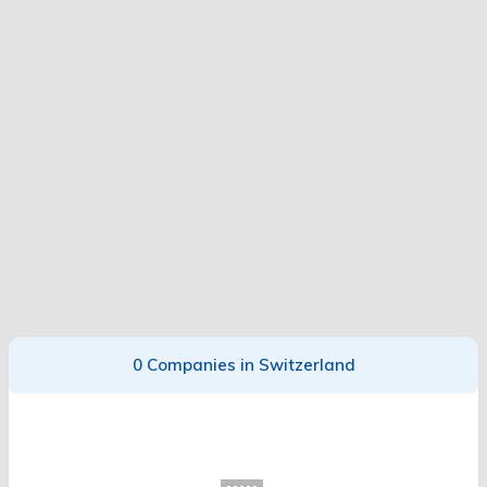
0 Companies in Switzerland