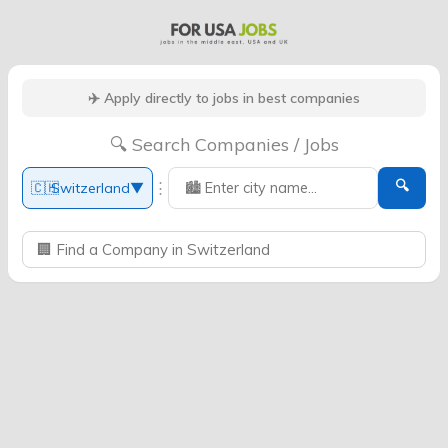
✈️ Apply directly to jobs in best companies
🔍 Search Companies / Jobs
🔍
⋮
🇨🇭
Switzerland
▼