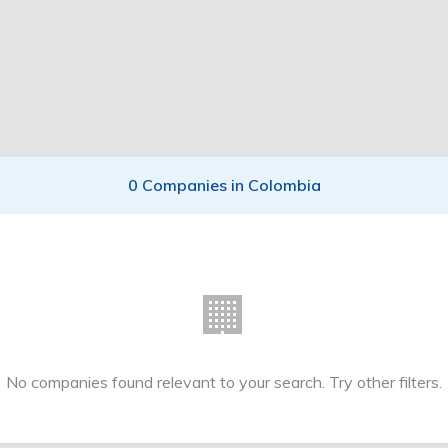
0 Companies in Colombia
🏢
No companies found relevant to your search. Try other filters.