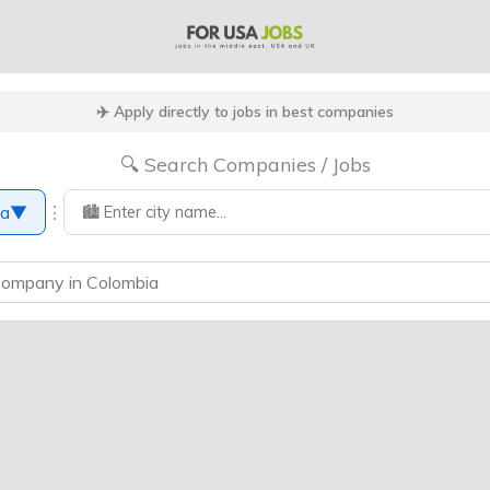
✈️ Apply directly to jobs in best companies
🔍 Search Companies / Jobs
⋮
ia
▼