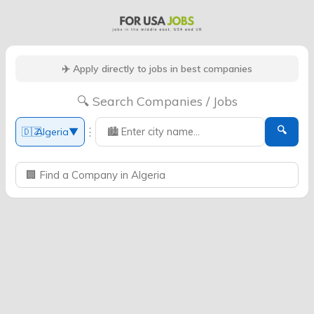
✈️ Apply directly to jobs in best companies
🔍 Search Companies / Jobs
🔍
⋮
🇩🇿
Algeria
▼