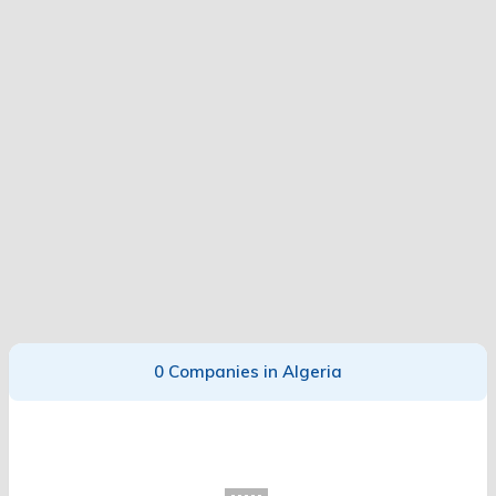
0 Companies in Algeria