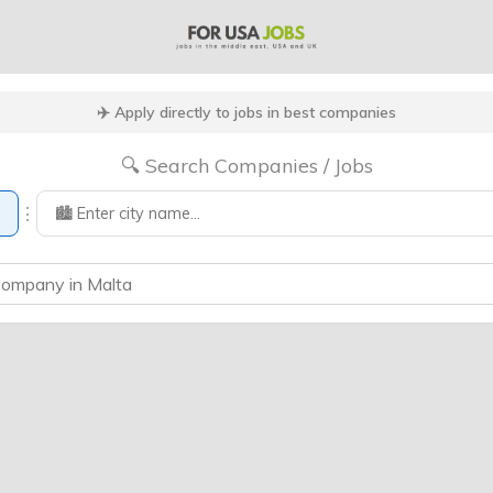
✈️ Apply directly to jobs in best companies
🔍 Search Companies / Jobs
⋮