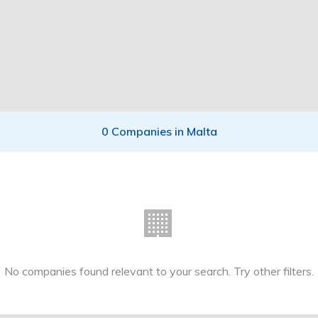
0 Companies in Malta
🏢
No companies found relevant to your search. Try other filters.