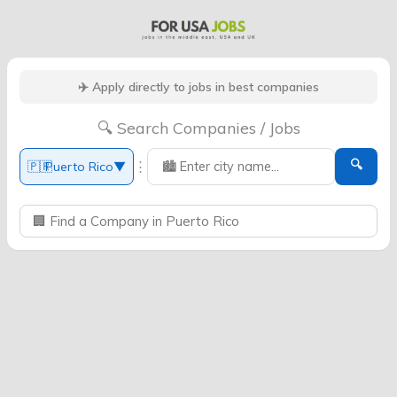
✈️ Apply directly to jobs in best companies
🔍 Search Companies / Jobs
🔍
⋮
🇵🇷
Puerto Rico
▼