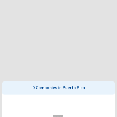
0 Companies in Puerto Rico