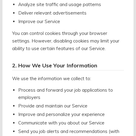
Analyze site traffic and usage patterns
Deliver relevant advertisements
Improve our Service
You can control cookies through your browser
settings. However, disabling cookies may limit your
ability to use certain features of our Service.
2. How We Use Your Information
We use the information we collect to:
Process and forward your job applications to
employers
Provide and maintain our Service
Improve and personalize your experience
Communicate with you about our Service
Send you job alerts and recommendations (with