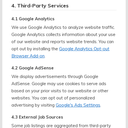
4. Third-Party Services
4.1 Google Analytics
We use Google Analytics to analyze website traffic.
Google Analytics collects information about your use
of our website and reports website trends. You can
opt out by installing the
Google Analytics Opt-out
Browser Add-on
.
4.2 Google AdSense
We display advertisements through Google
AdSense. Google may use cookies to serve ads
based on your prior visits to our website or other
websites. You can opt out of personalized
advertising by visiting
Google's Ads Settings
.
4.3 External Job Sources
Some job listings are aggregated from third-party