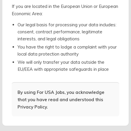
If you are located in the European Union or European
Economic Area:
Our legal basis for processing your data includes:
consent, contract performance, legitimate
interests, and legal obligations
You have the right to lodge a complaint with your
local data protection authority
We will only transfer your data outside the
EU/EEA with appropriate safeguards in place
By using For USA Jobs, you acknowledge
that you have read and understood this
Privacy Policy.