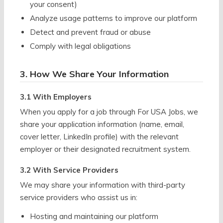
your consent)
Analyze usage patterns to improve our platform
Detect and prevent fraud or abuse
Comply with legal obligations
3. How We Share Your Information
3.1 With Employers
When you apply for a job through For USA Jobs, we
share your application information (name, email,
cover letter, LinkedIn profile) with the relevant
employer or their designated recruitment system.
3.2 With Service Providers
We may share your information with third-party
service providers who assist us in:
Hosting and maintaining our platform