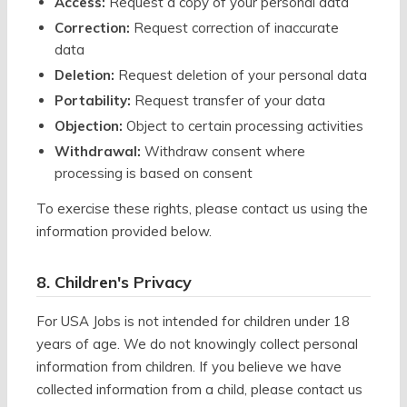
Access:
Request a copy of your personal data
Correction:
Request correction of inaccurate
data
Deletion:
Request deletion of your personal data
Portability:
Request transfer of your data
Objection:
Object to certain processing activities
Withdrawal:
Withdraw consent where
processing is based on consent
To exercise these rights, please contact us using the
information provided below.
8. Children's Privacy
For USA Jobs is not intended for children under 18
years of age. We do not knowingly collect personal
information from children. If you believe we have
collected information from a child, please contact us