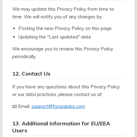
We may update this Privacy Policy from time to
time. We will notify you of any changes by:
Posting the new Privacy Policy on this page
Updating the "Last updated" date
We encourage you to review this Privacy Policy
periodically.
12. Contact Us
If you have any questions about this Privacy Policy
or our data practices, please contact us at:
📧 Email:
support@forusajobs.com
13. Additional Information for EU/EEA
Users