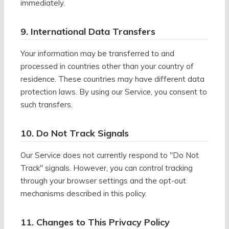
immediately.
9. International Data Transfers
Your information may be transferred to and
processed in countries other than your country of
residence. These countries may have different data
protection laws. By using our Service, you consent to
such transfers.
10. Do Not Track Signals
Our Service does not currently respond to "Do Not
Track" signals. However, you can control tracking
through your browser settings and the opt-out
mechanisms described in this policy.
11. Changes to This Privacy Policy