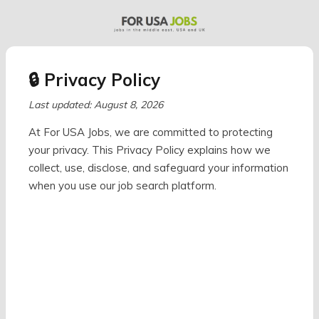
🔒 Privacy Policy
Last updated: August 8, 2026
At For USA Jobs, we are committed to protecting
your privacy. This Privacy Policy explains how we
collect, use, disclose, and safeguard your information
when you use our job search platform.