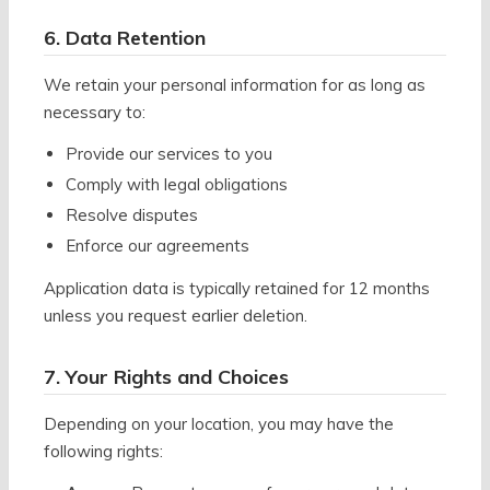
6. Data Retention
We retain your personal information for as long as
necessary to:
Provide our services to you
Comply with legal obligations
Resolve disputes
Enforce our agreements
Application data is typically retained for 12 months
unless you request earlier deletion.
7. Your Rights and Choices
Depending on your location, you may have the
following rights: