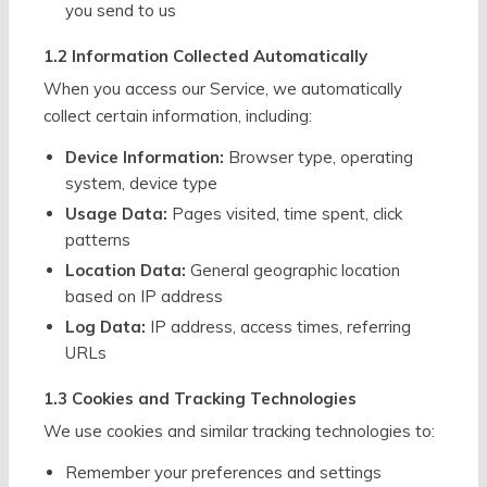
you send to us
1.2 Information Collected Automatically
When you access our Service, we automatically
collect certain information, including:
Device Information:
Browser type, operating
system, device type
Usage Data:
Pages visited, time spent, click
patterns
Location Data:
General geographic location
based on IP address
Log Data:
IP address, access times, referring
URLs
1.3 Cookies and Tracking Technologies
We use cookies and similar tracking technologies to:
Remember your preferences and settings