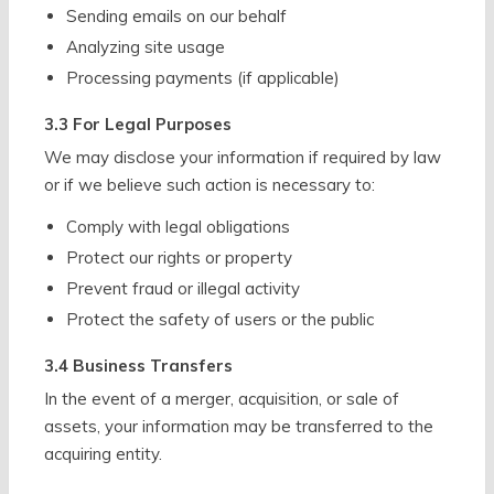
Sending emails on our behalf
Analyzing site usage
Processing payments (if applicable)
3.3 For Legal Purposes
We may disclose your information if required by law
or if we believe such action is necessary to:
Comply with legal obligations
Protect our rights or property
Prevent fraud or illegal activity
Protect the safety of users or the public
3.4 Business Transfers
In the event of a merger, acquisition, or sale of
assets, your information may be transferred to the
acquiring entity.