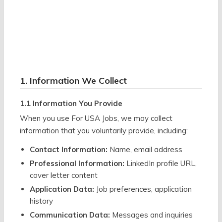
1. Information We Collect
1.1 Information You Provide
When you use For USA Jobs, we may collect
information that you voluntarily provide, including:
Contact Information:
Name, email address
Professional Information:
LinkedIn profile URL,
cover letter content
Application Data:
Job preferences, application
history
Communication Data:
Messages and inquiries