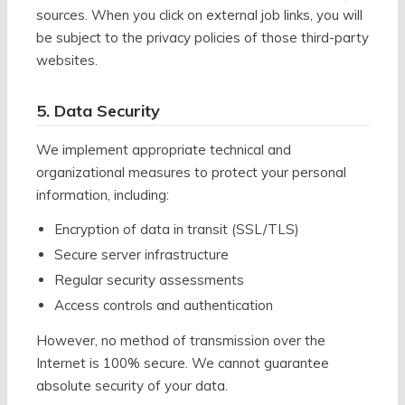
sources. When you click on external job links, you will
be subject to the privacy policies of those third-party
websites.
5. Data Security
We implement appropriate technical and
organizational measures to protect your personal
information, including:
Encryption of data in transit (SSL/TLS)
Secure server infrastructure
Regular security assessments
Access controls and authentication
However, no method of transmission over the
Internet is 100% secure. We cannot guarantee
absolute security of your data.