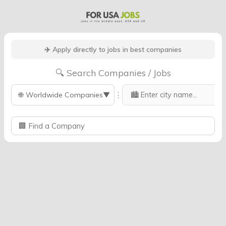
✈️ Apply directly to jobs in best companies
🔍 Search Companies / Jobs
⋮
🌐
Worldwide Companies
▼