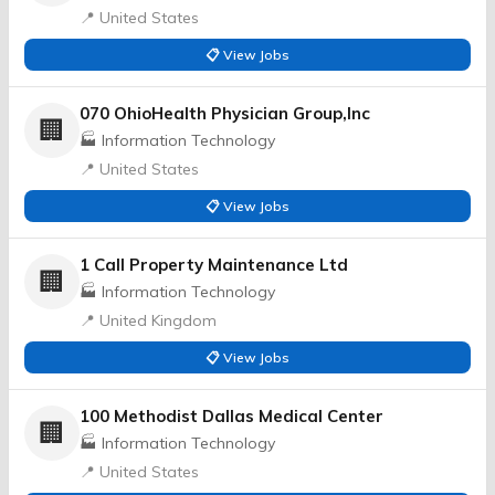
📍 United States
📋 View Jobs
070 OhioHealth Physician Group,Inc
🏢
🏭 Information Technology
📍 United States
📋 View Jobs
1 Call Property Maintenance Ltd
🏢
🏭 Information Technology
📍 United Kingdom
📋 View Jobs
100 Methodist Dallas Medical Center
🏢
🏭 Information Technology
📍 United States