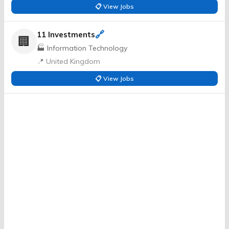
📋 View Jobs
🔗
11 Investments
🏢
🏭 Information Technology
📍 United Kingdom
📋 View Jobs