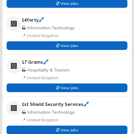
📋 View Jobs
🔗
14forty
🏢
🏭 Information Technology
📍 United Kingdom
📋 View Jobs
🔗
17 Grams
🏢
🏭 Hospitality & Tourism
📍 United Kingdom
📋 View Jobs
🔗
1st Shield Security Services
🏢
🏭 Information Technology
📍 United Kingdom
📋 View Jobs