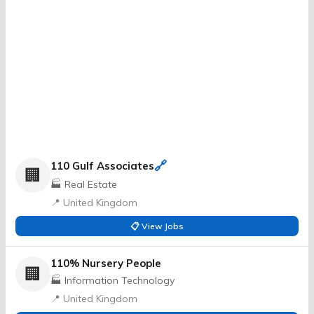
🔗
110 Gulf Associates
🏢
🏭 Real Estate
📍 United Kingdom
📋 View Jobs
110% Nursery People
🏢
🏭 Information Technology
📍 United Kingdom