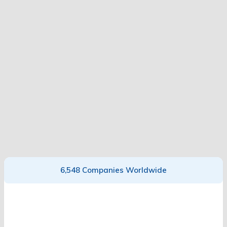
6,548 Companies Worldwide