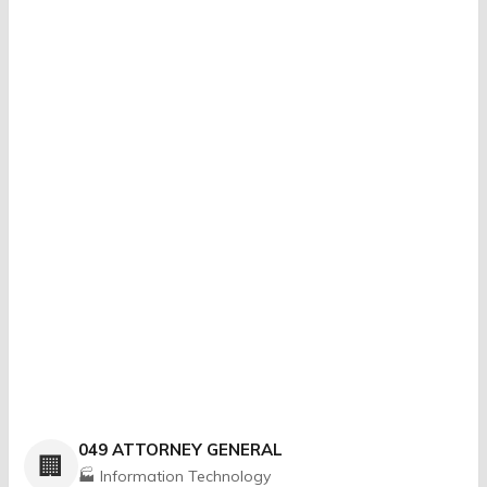
049 ATTORNEY GENERAL
🏢
🏭 Information Technology