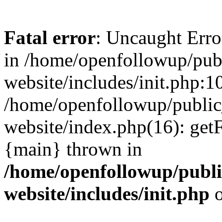
Fatal error
: Uncaught Erro
in /home/openfollowup/pub
website/includes/init.php:1
/home/openfollowup/public
website/index.php(16): get
{main} thrown in
/home/openfollowup/publi
website/includes/init.php
o