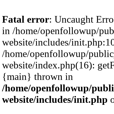
Fatal error
: Uncaught Erro
in /home/openfollowup/pub
website/includes/init.php:1
/home/openfollowup/public
website/index.php(16): get
{main} thrown in
/home/openfollowup/publi
website/includes/init.php
o