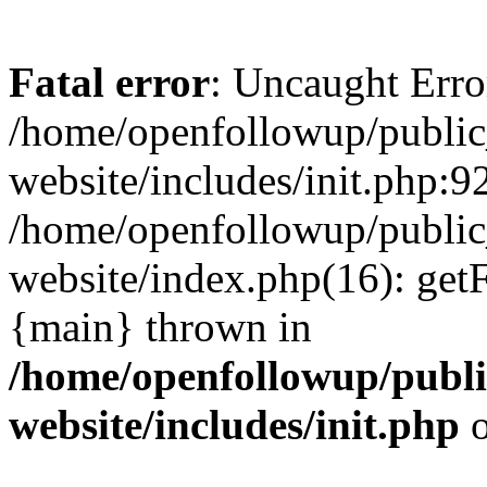
Fatal error
: Uncaught Erro
/home/openfollowup/public
website/includes/init.php:92
/home/openfollowup/public
website/index.php(16): get
{main} thrown in
/home/openfollowup/publi
website/includes/init.php
o