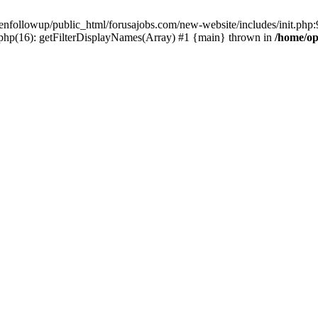
enfollowup/public_html/forusajobs.com/new-website/includes/init.php:9
php(16): getFilterDisplayNames(Array) #1 {main} thrown in
/home/op