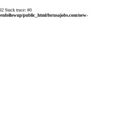
2 Stack trace: #0
enfollowup/public_html/forusajobs.com/new-