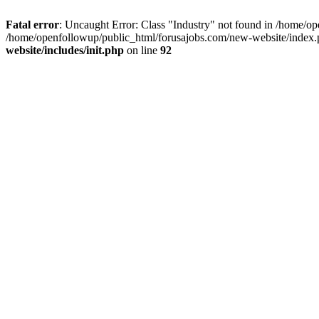
Fatal error
: Uncaught Error: Class "Industry" not found in /home/op
/home/openfollowup/public_html/forusajobs.com/new-website/index.
website/includes/init.php
on line
92