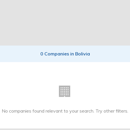
0 Companies in Bolivia
🏢
No companies found relevant to your search. Try other filters.