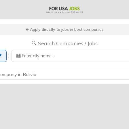
✈️ Apply directly to jobs in best companies
🔍 Search Companies / Jobs
⋮
▼