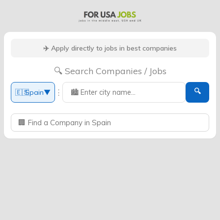
✈️ Apply directly to jobs in best companies
🔍 Search Companies / Jobs
🔍
⋮
🇪🇸
Spain
▼