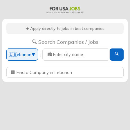
✈️ Apply directly to jobs in best companies
🔍 Search Companies / Jobs
🔍
⋮
🇱🇧
Lebanon
▼