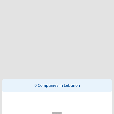
0 Companies in Lebanon