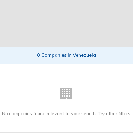
0 Companies in Venezuela
🏢
No companies found relevant to your search. Try other filters.