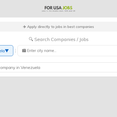
✈️ Apply directly to jobs in best companies
🔍 Search Companies / Jobs
⋮
ela
▼