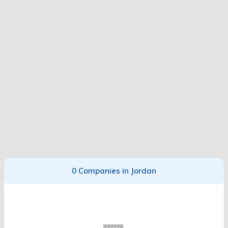
0 Companies in Jordan