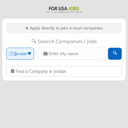
✈️ Apply directly to jobs in best companies
🔍 Search Companies / Jobs
🔍
⋮
🇯🇴
Jordan
▼