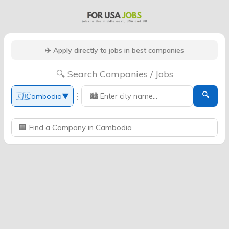
✈️ Apply directly to jobs in best companies
🔍 Search Companies / Jobs
🔍
⋮
🇰🇭
Cambodia
▼