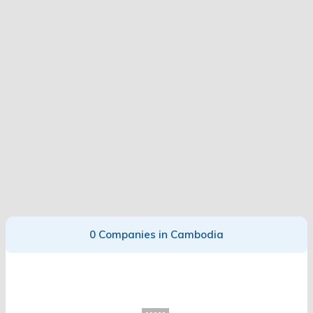
0 Companies in Cambodia