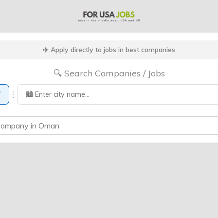
✈️ Apply directly to jobs in best companies
🔍 Search Companies / Jobs
⋮
▼