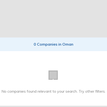
0 Companies in Oman
🏢
No companies found relevant to your search. Try other filters.