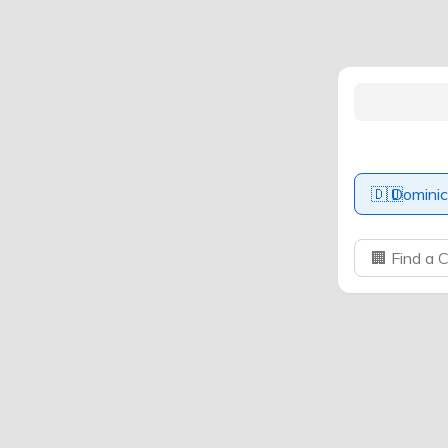
🇩🇴
Dominic