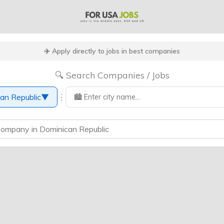
✈️ Apply directly to jobs in best companies
🔍 Search Companies / Jobs
⋮
an Republic
▼