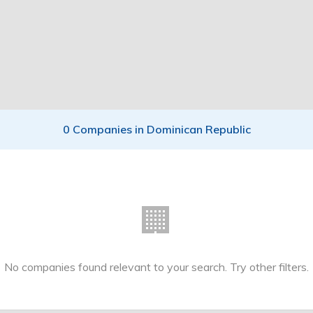
0 Companies in Dominican Republic
🏢
No companies found relevant to your search. Try other filters.