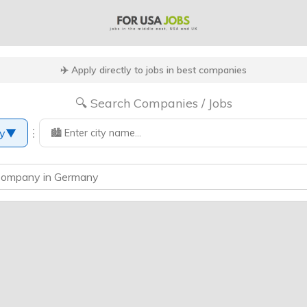
✈️ Apply directly to jobs in best companies
🔍 Search Companies / Jobs
⋮
y
▼