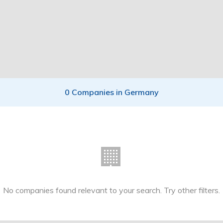
0 Companies in Germany
🏢
No companies found relevant to your search. Try other filters.