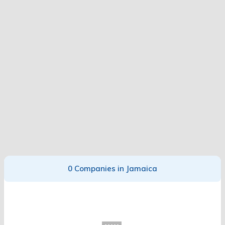
0 Companies in Jamaica