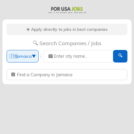
✈️ Apply directly to jobs in best companies
🔍 Search Companies / Jobs
🔍
⋮
🇯🇲
Jamaica
▼