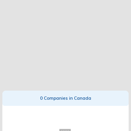
0 Companies in Canada