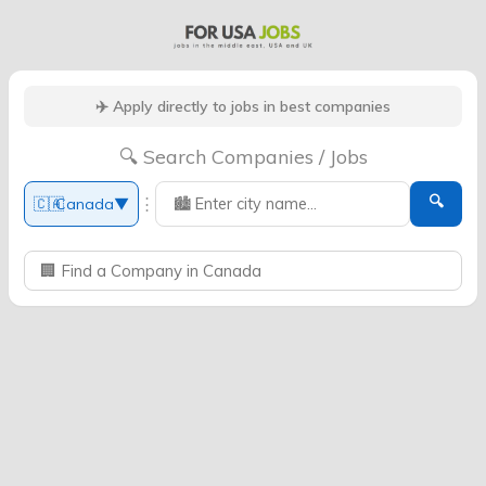
✈️ Apply directly to jobs in best companies
🔍 Search Companies / Jobs
🔍
⋮
🇨🇦
Canada
▼