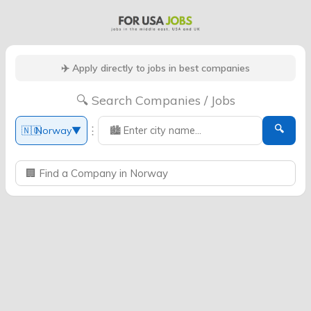
✈️ Apply directly to jobs in best companies
🔍 Search Companies / Jobs
🔍
⋮
🇳🇴
Norway
▼