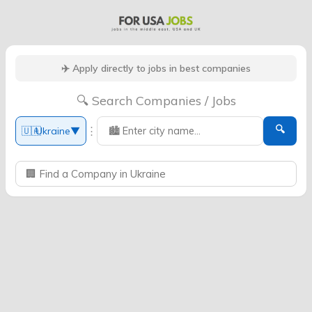
✈️ Apply directly to jobs in best companies
🔍 Search Companies / Jobs
🔍
⋮
🇺🇦
Ukraine
▼