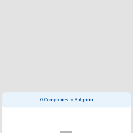
0 Companies in Bulgaria