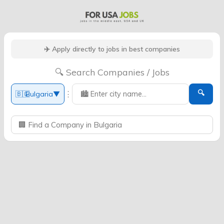
✈️ Apply directly to jobs in best companies
🔍 Search Companies / Jobs
🔍
⋮
🇧🇬
Bulgaria
▼