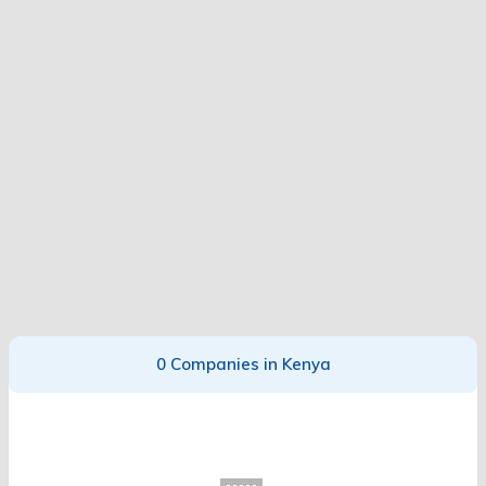
0 Companies in Kenya