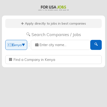
✈️ Apply directly to jobs in best companies
🔍 Search Companies / Jobs
🔍
⋮
🇰🇪
Kenya
▼