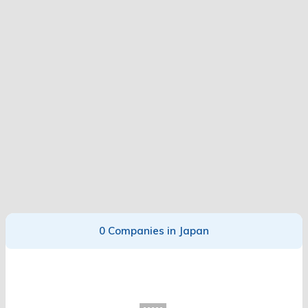
0 Companies in Japan