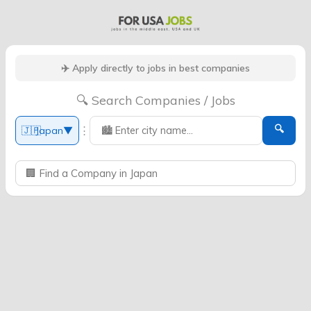
✈️ Apply directly to jobs in best companies
🔍 Search Companies / Jobs
🔍
⋮
🇯🇵
Japan
▼