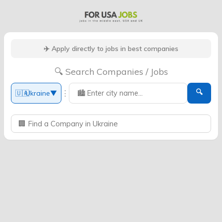
✈️ Apply directly to jobs in best companies
🔍 Search Companies / Jobs
🔍
⋮
🇺🇦
Ukraine
▼