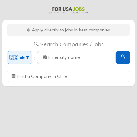
✈️ Apply directly to jobs in best companies
🔍 Search Companies / Jobs
🔍
⋮
🇨🇱
Chile
▼