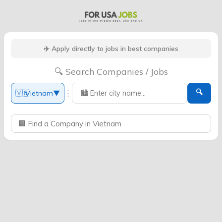
✈️ Apply directly to jobs in best companies
🔍 Search Companies / Jobs
🔍
⋮
🇻🇳
Vietnam
▼