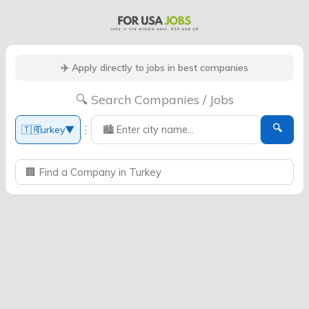
✈️ Apply directly to jobs in best companies
🔍 Search Companies / Jobs
🔍
⋮
🇹🇷
Turkey
▼