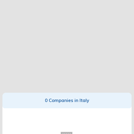
0 Companies in Italy