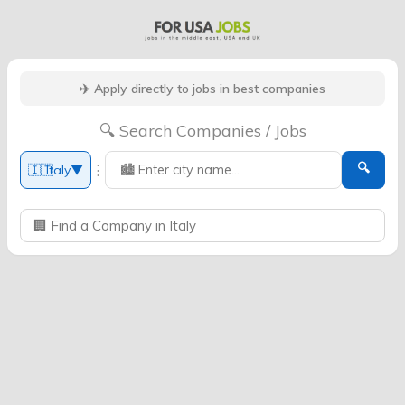
✈️ Apply directly to jobs in best companies
🔍 Search Companies / Jobs
🔍
⋮
🇮🇹
Italy
▼