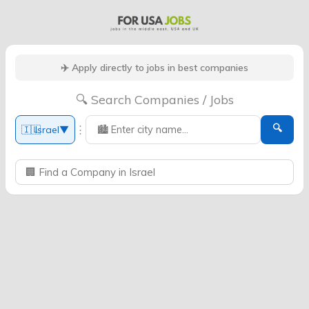
✈️ Apply directly to jobs in best companies
🔍 Search Companies / Jobs
🔍
⋮
🇮🇱
Israel
▼