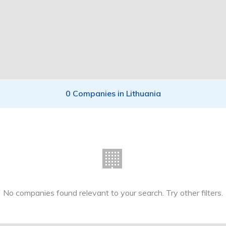
0 Companies in Lithuania
🏢
No companies found relevant to your search. Try other filters.