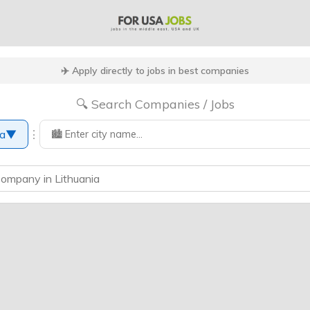
✈️ Apply directly to jobs in best companies
🔍 Search Companies / Jobs
⋮
ia
▼