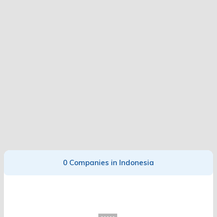
0 Companies in Indonesia