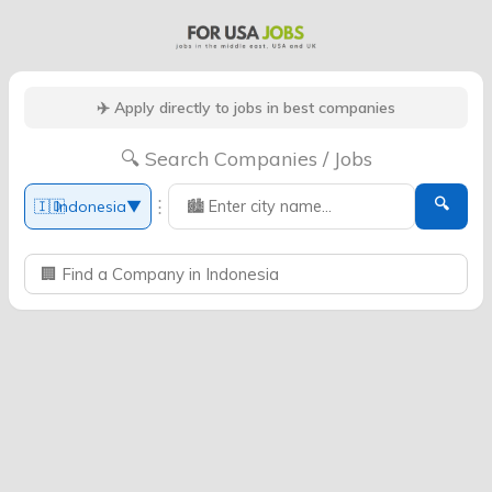
✈️ Apply directly to jobs in best companies
🔍 Search Companies / Jobs
🔍
⋮
🇮🇩
Indonesia
▼