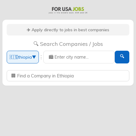
✈️ Apply directly to jobs in best companies
🔍 Search Companies / Jobs
🔍
⋮
🇪🇹
Ethiopia
▼