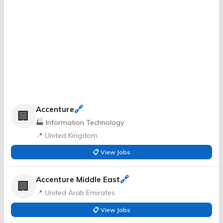
🔗
Accenture
🏢
🏭 Information Technology
📍 United Kingdom
📋 View Jobs
🔗
Accenture Middle East
🏢
📍 United Arab Emirates
📋 View Jobs