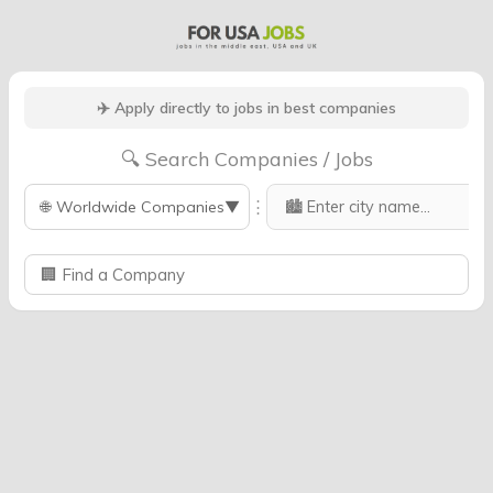
✈️ Apply directly to jobs in best companies
🔍 Search Companies / Jobs
⋮
🌐
Worldwide Companies
▼