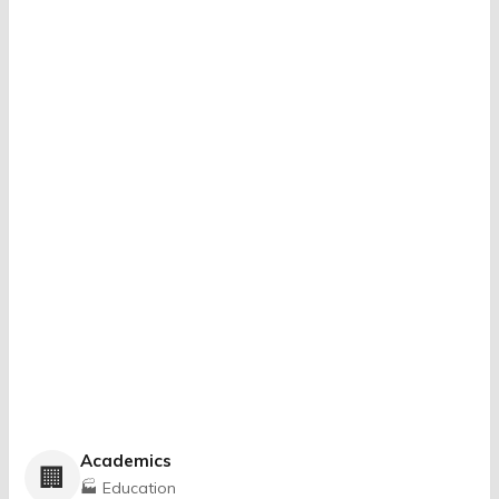
Academics
🏢
🏭 Education