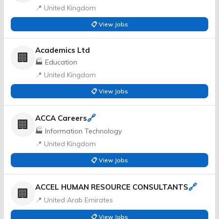
📍 United Kingdom
📋 View Jobs
Academics Ltd
🏢
🏭 Education
📍 United Kingdom
📋 View Jobs
🔗
ACCA Careers
🏢
🏭 Information Technology
📍 United Kingdom
📋 View Jobs
🔗
ACCEL HUMAN RESOURCE CONSULTANTS
🏢
📍 United Arab Emirates
📋 View Jobs