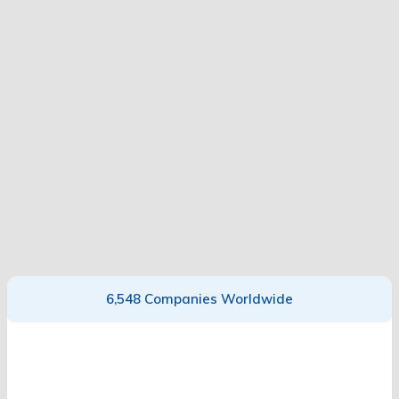
6,548 Companies Worldwide