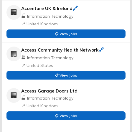
🔗
Accenture UK & Ireland
🏢
🏭 Information Technology
📍 United Kingdom
📋 View Jobs
🔗
Access Community Health Network
🏢
🏭 Information Technology
📍 United States
📋 View Jobs
Access Garage Doors Ltd
🏢
🏭 Information Technology
📍 United Kingdom
📋 View Jobs