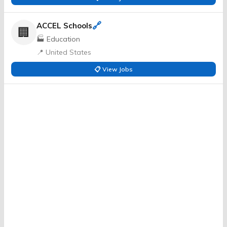
🔗
ACCEL Schools
🏢
🏭 Education
📍 United States
📋 View Jobs