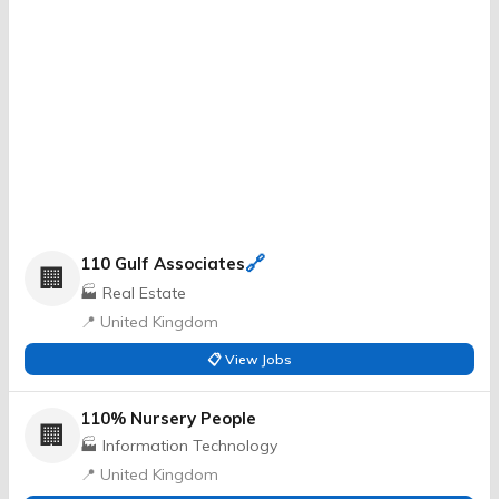
🔗
110 Gulf Associates
🏢
🏭 Real Estate
📍 United Kingdom
📋 View Jobs
110% Nursery People
🏢
🏭 Information Technology
📍 United Kingdom