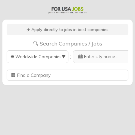
✈️ Apply directly to jobs in best companies
🔍 Search Companies / Jobs
⋮
🌐
Worldwide Companies
▼