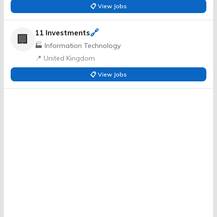
📋 View Jobs
🔗
11 Investments
🏢
🏭 Information Technology
📍 United Kingdom
📋 View Jobs