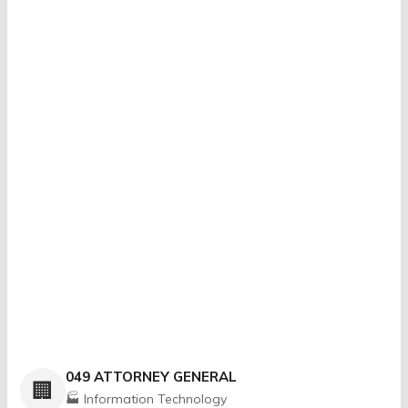
049 ATTORNEY GENERAL
🏢
🏭 Information Technology