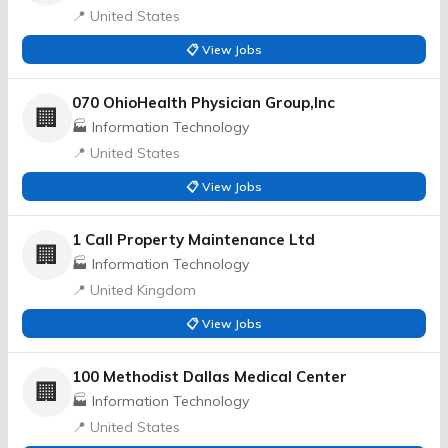
📍 United States
📋 View Jobs
070 OhioHealth Physician Group,Inc
🏢
🏭 Information Technology
📍 United States
📋 View Jobs
1 Call Property Maintenance Ltd
🏢
🏭 Information Technology
📍 United Kingdom
📋 View Jobs
100 Methodist Dallas Medical Center
🏢
🏭 Information Technology
📍 United States