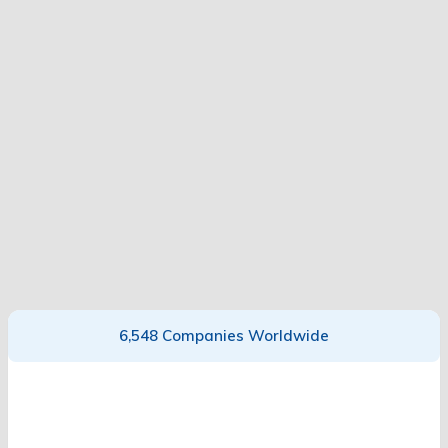
6,548 Companies Worldwide