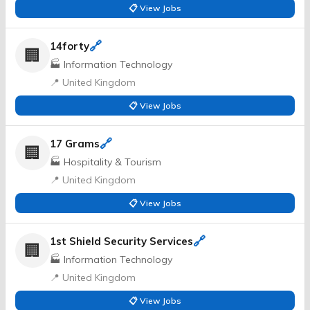
📋 View Jobs
🔗
14forty
🏢
🏭 Information Technology
📍 United Kingdom
📋 View Jobs
🔗
17 Grams
🏢
🏭 Hospitality & Tourism
📍 United Kingdom
📋 View Jobs
🔗
1st Shield Security Services
🏢
🏭 Information Technology
📍 United Kingdom
📋 View Jobs